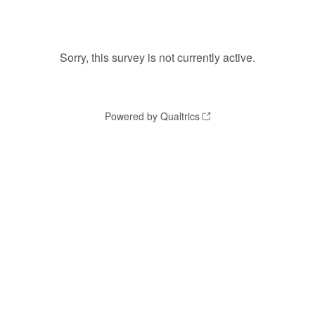
Sorry, this survey is not currently active.
Powered by Qualtrics